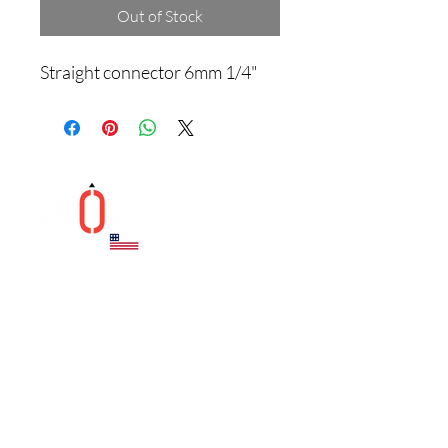
Out of Stock
Straight connector 6mm 1/4"
Helpful Links
Contact
CONTACT US
1041 New Britian Ave.
West Hartford, CT 06110