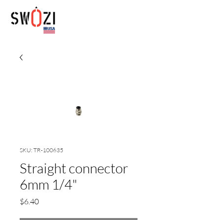
SKU: TR-100635
Straight connector
6mm 1/4"
Price
$6.40