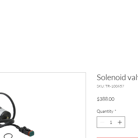
HOME
ABO
Solenoid val
SKU: TR-100657
Price
$388.00
Quantity
*