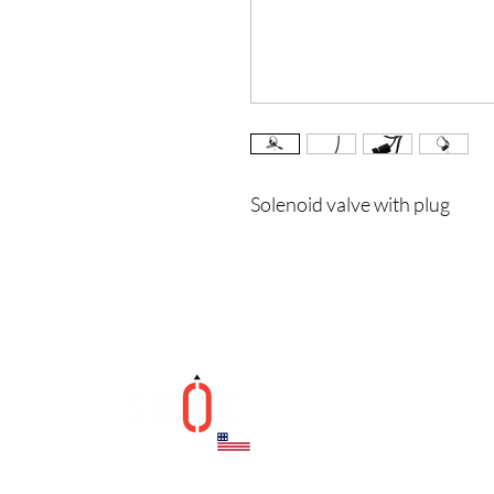
Solenoid valve with plug
Helpfu
Contac
Terms 
Privacy