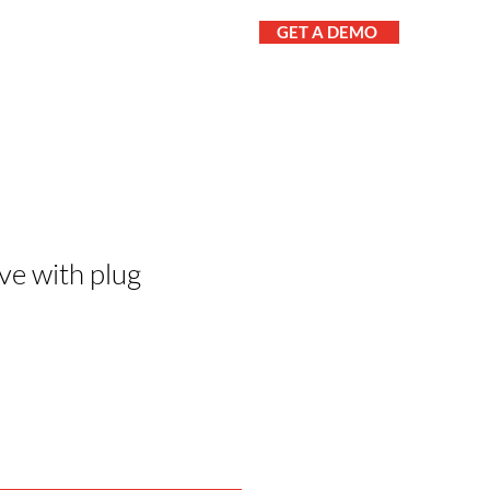
GET A DEMO
UT
CONTACT
PARTS
ve with plug