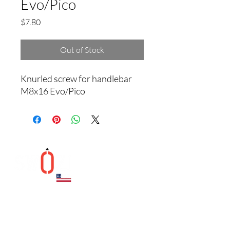
Evo/Pico
Price
$7.80
Out of Stock
Knurled screw for handlebar 
M8x16 Evo/Pico
Helpful Links
Contact