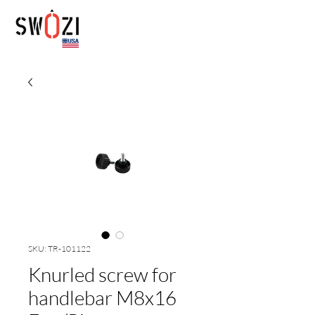
SKU: TR-101122
Knurled screw for
handlebar M8x16