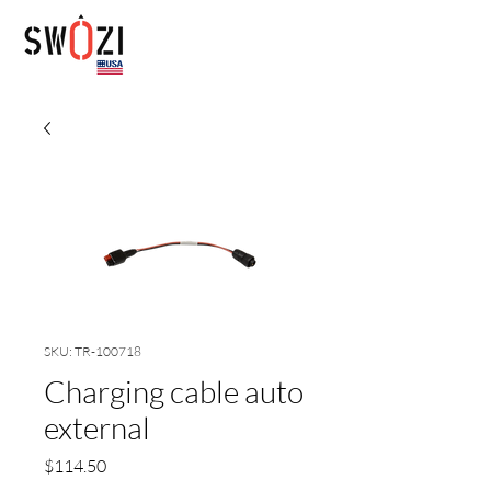
SKU: TR-100718
Charging cable auto
external
Price
$114.50