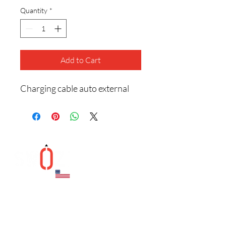
Quantity
*
Add to Cart
Charging cable auto external
Helpful Links
Contact