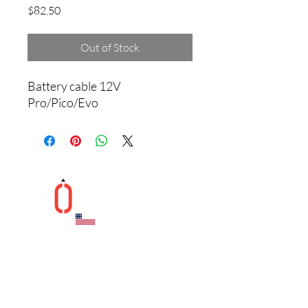
Price
$82.50
Out of Stock
Battery cable 12V 
Pro/Pico/Evo
Helpful Links
Contact
CONTACT US