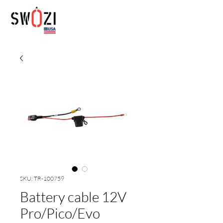
SKU: TR-100759
Battery cable 12V
Pro/Pico/Evo